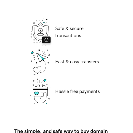
Safe & secure
transactions
Fast & easy transfers
Hassle free payments
The simple, and safe way to buy domain