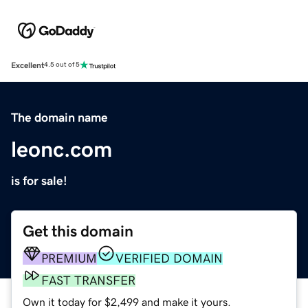
Excellent
4.5 out of 5
The domain name
leonc.com
is for sale!
Get this domain
PREMIUM
VERIFIED DOMAIN
FAST TRANSFER
Own it today for $2,499 and make it yours.