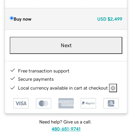
Buy now
USD
$2,499
Next
Free transaction support
Secure payments
Local currency available in cart at checkout
Need help? Give us a call.
480-651-9741